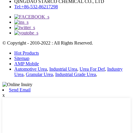
QINGDAO STARCO CHEMICAL CO., LTD
Tel:+86-532-86217298
© Copyright - 2010-2022 : All Rights Reserved.
Hot Products
Sitemap
AMP Mobile
Automotive Urea
,
Industrial Urea
,
Urea For Def
,
Industry
Urea
,
Granular Urea
,
Industrial Grade Urea
,
Send Email
x