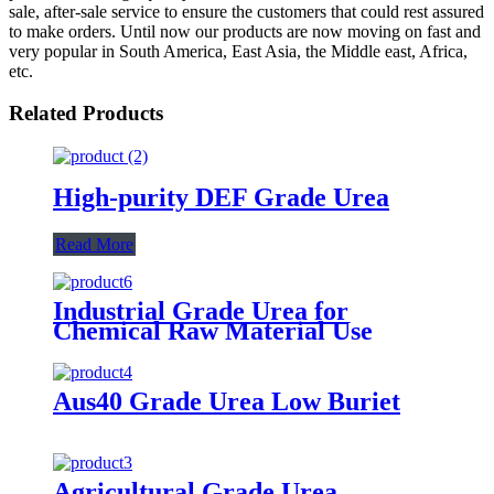
sale, after-sale service to ensure the customers that could rest assured
to make orders. Until now our products are now moving on fast and
very popular in South America, East Asia, the Middle east, Africa,
etc.
Related Products
High-purity DEF Grade Urea
Read More
Industrial Grade Urea for
Chemical Raw Material Use
Aus40 Grade Urea Low Buriet
Agricultural Grade Urea