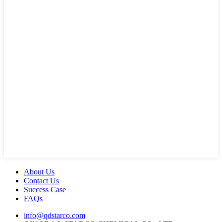
About Us
Contact Us
Success Case
FAQs
info@qdstarco.com