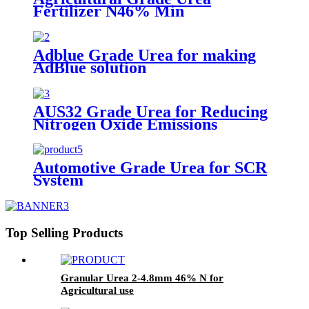
Fertilizer N46% Min
Adblue Grade Urea for making
AdBlue solution
AUS32 Grade Urea for Reducing
Nitrogen Oxide Emissions
Automotive Grade Urea for SCR
System
Top Selling Products
Granular Urea 2-4.8mm 46% N for
Agricultural use