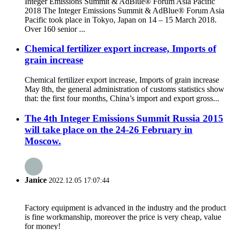
Integer Emissions Summit & AdBlue® Forum Asia Pacific
2018 The Integer Emissions Summit & AdBlue® Forum Asia
Pacific took place in Tokyo, Japan on 14 – 15 March 2018.
Over 160 senior ...
Chemical fertilizer export increase, Imports of
grain increase
Chemical fertilizer export increase, Imports of grain increase
May 8th, the general administration of customs statistics show
that: the first four months, China’s import and export gross...
The 4th Integer Emissions Summit Russia 2015
will take place on the 24-26 February in
Moscow.
Janice
2022.12.05 17:07:44
Factory equipment is advanced in the industry and the product
is fine workmanship, moreover the price is very cheap, value
for money!