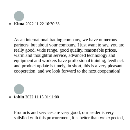
Elma
2022.11.22 16:30:33
As an international trading company, we have numerous
partners, but about your company, I just want to say, you are
really good, wide range, good quality, reasonable prices,
warm and thoughtful service, advanced technology and
equipment and workers have professional training, feedback
and product update is timely, in short, this is a very pleasant
cooperation, and we look forward to the next cooperation!
tobin
2022.11.15 01:11:00
Products and services are very good, our leader is very
satisfied with this procurement, it is better than we expected,