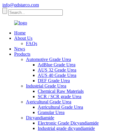
info@qdstarco.com
Home
About Us
FAQs
News
Products
Automotive Grade Urea
AdBlue Grade Urea
AUS 32 Grade Urea
AUS 40 Grade Urea
DEF Grade Urea
Industrial Grade Urea
Chemical Raw Materials
SCR / SCR grade Urea
Agricultural Grade Urea
Agricultural Grade Urea
Granular Urea
Dicyandiamide
Electronic Grade Dicyandiamide
Industrial grade dicyandiamide