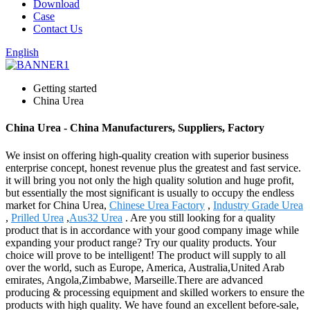
Download
Case
Contact Us
English
Getting started
China Urea
China Urea - China Manufacturers, Suppliers, Factory
We insist on offering high-quality creation with superior business
enterprise concept, honest revenue plus the greatest and fast service.
it will bring you not only the high quality solution and huge profit,
but essentially the most significant is usually to occupy the endless
market for China Urea,
Chinese Urea Factory
,
Industry Grade Urea
,
Prilled Urea
,
Aus32 Urea
. Are you still looking for a quality
product that is in accordance with your good company image while
expanding your product range? Try our quality products. Your
choice will prove to be intelligent! The product will supply to all
over the world, such as Europe, America, Australia,United Arab
emirates, Angola,Zimbabwe, Marseille.There are advanced
producing & processing equipment and skilled workers to ensure the
products with high quality. We have found an excellent before-sale,