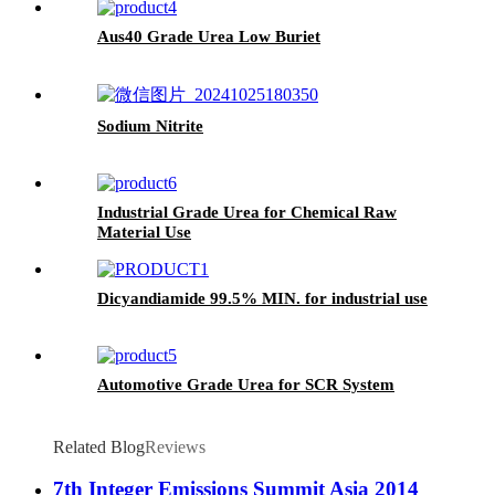
Aus40 Grade Urea Low Buriet
Sodium Nitrite
Industrial Grade Urea for Chemical Raw
Material Use
Dicyandiamide 99.5% MIN. for industrial use
Automotive Grade Urea for SCR System
Related Blog
Reviews
7th Integer Emissions Summit Asia 2014