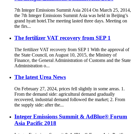
7th Integer Emissions Summit Asia 2014 On March 25, 2014,
the 7th Integer Emissions Summit Asia was held in Beijing’s
grand hyatt hotel.The meeting lasted three days. Meeting on
the firs...
The fertilizer VAT recovery from SEP 1
The fertilizer VAT recovery from SEP 1 With the approval of
the State Council, on August 10, 2015, the Ministry of
Finance, the General Administration of Customs and the State
Administration o...
The latest Urea News
On February 27, 2024, prices fell slightly in some areas. 1.
From the demand side: agricultural demand gradually
recovered, industrial demand followed the market; 2. From
the supply side: after the...
Integer Emissions Summit & AdBlue® Forum
Asia Pacific 2018