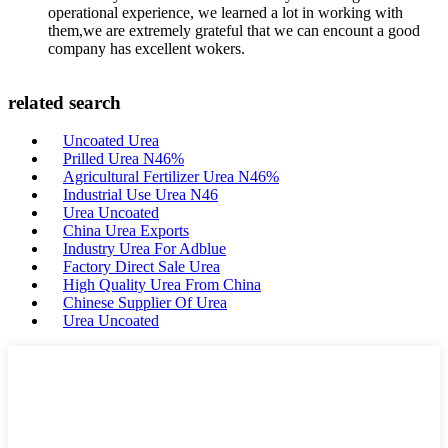
operational experience, we learned a lot in working with
them,we are extremely grateful that we can encount a good
company has excellent wokers.
related search
Uncoated Urea
Prilled Urea N46%
Agricultural Fertilizer Urea N46%
Industrial Use Urea N46
Urea Uncoated
China Urea Exports
Industry Urea For Adblue
Factory Direct Sale Urea
High Quality Urea From China
Chinese Supplier Of Urea
Urea Uncoated