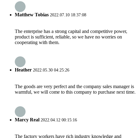
Matthew Tobias
2022.07.10 18:37:08
The enterprise has a strong capital and competitive power,
product is sufficient, reliable, so we have no worries on
cooperating with them.
Heather
2022.05.30 04:25:26
The goods are very perfect and the company sales manager is
warmful, we will come to this company to purchase next time.
Marcy Real
2022.04.12 00:15:16
The factory workers have rich industry knowledge and