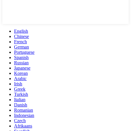
English
Chinese
French
German
Portuguese
Spanish
Russian
Japanese
Korean
Arabic
Irish
Greek
Turkish
Italian
Danish
Romanian
Indonesian
Czech
Afrikaans