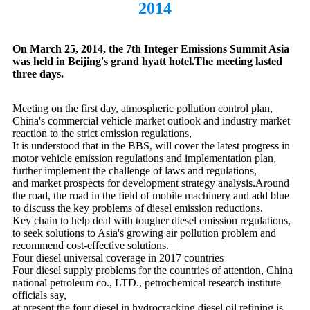
2014
On March 25, 2014, the 7th Integer Emissions Summit Asia
was held in Beijing's grand hyatt hotel.The meeting lasted
three days.
Meeting on the first day, atmospheric pollution control plan,
China's commercial vehicle market outlook and industry market
reaction to the strict emission regulations,
It is understood that in the BBS, will cover the latest progress in
motor vehicle emission regulations and implementation plan,
further implement the challenge of laws and regulations,
and market prospects for development strategy analysis.Around
the road, the road in the field of mobile machinery and add blue
to discuss the key problems of diesel emission reductions.
Key chain to help deal with tougher diesel emission regulations,
to seek solutions to Asia's growing air pollution problem and
recommend cost-effective solutions.
Four diesel universal coverage in 2017 countries
Four diesel supply problems for the countries of attention, China
national petroleum co., LTD., petrochemical research institute
officials say,
at present the four diesel in hydrocracking diesel oil refining is