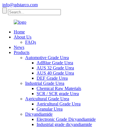
info@qdstarco.com
Home
About Us
FAQs
News
Products
Automotive Grade Urea
AdBlue Grade Urea
AUS 32 Grade Urea
AUS 40 Grade Urea
DEF Grade Urea
Industrial Grade Urea
Chemical Raw Materials
SCR / SCR grade Urea
Agricultural Grade Urea
Agricultural Grade Urea
Granular Urea
Dicyandiamide
Electronic Grade Dicyandiamide
Industrial grade dicyandiamide