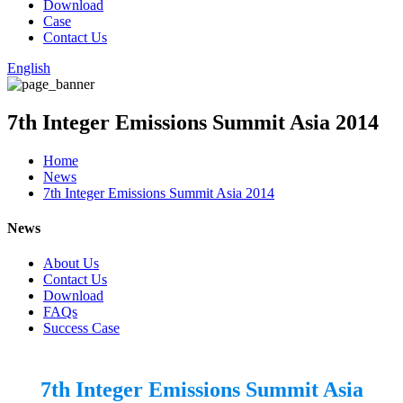
Download
Case
Contact Us
English
7th Integer Emissions Summit Asia 2014
Home
News
7th Integer Emissions Summit Asia 2014
News
About Us
Contact Us
Download
FAQs
Success Case
7th Integer Emissions Summit Asia