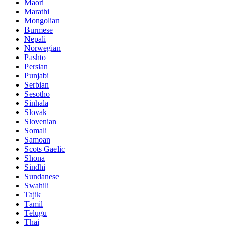
Maori
Marathi
Mongolian
Burmese
Nepali
Norwegian
Pashto
Persian
Punjabi
Serbian
Sesotho
Sinhala
Slovak
Slovenian
Somali
Samoan
Scots Gaelic
Shona
Sindhi
Sundanese
Swahili
Tajik
Tamil
Telugu
Thai