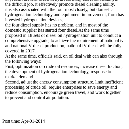
the difficult job, it effectively promote diesel cleaning ability,
it is also associated with the four most closely, but domestic
hydrogenation technology and equipment improvement, from has
invested hydrogenation devices,
the four diesel supply has no problem, and in most of the
domestic supplier has started four diesel.At the same time
proposed in 18 sets of diesel oil hydrogenation unit to conduct a
comprehensive upgrade, to achieve the requirement of national iv
and national V diesel production, national IV diesel will be fully
covered in 2017.
At the same time, officials said, on oil deal with can also through
the following ways:
First, optimization of crude oil resources, increase diesel fraction,
the development of hydrogenation technology, response to
market demand.
Second, adjust the energy consumption structure, limit inefficient
processing of crude oil, require enterprises to save energy and
reduce consumption, encourage green travel, and work together
to prevent and control air pollution.
Post time: Apr-01-2014