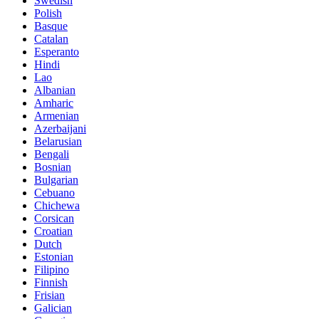
Swedish
Polish
Basque
Catalan
Esperanto
Hindi
Lao
Albanian
Amharic
Armenian
Azerbaijani
Belarusian
Bengali
Bosnian
Bulgarian
Cebuano
Chichewa
Corsican
Croatian
Dutch
Estonian
Filipino
Finnish
Frisian
Galician