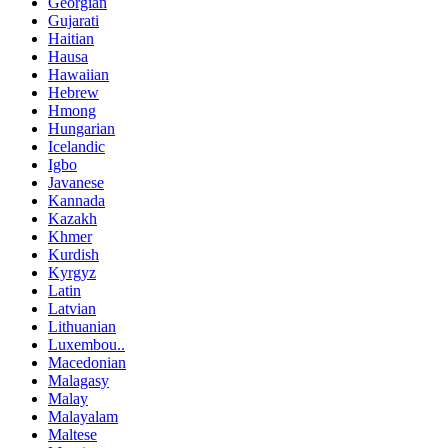
Georgian
Gujarati
Haitian
Hausa
Hawaiian
Hebrew
Hmong
Hungarian
Icelandic
Igbo
Javanese
Kannada
Kazakh
Khmer
Kurdish
Kyrgyz
Latin
Latvian
Lithuanian
Luxembou..
Macedonian
Malagasy
Malay
Malayalam
Maltese