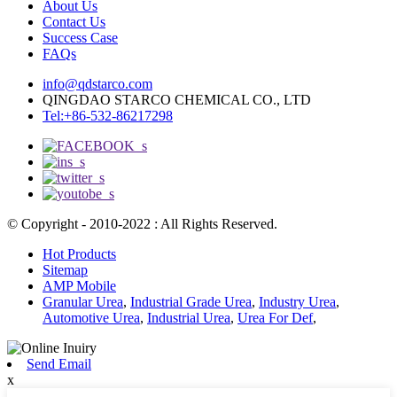
About Us
Contact Us
Success Case
FAQs
info@qdstarco.com
QINGDAO STARCO CHEMICAL CO., LTD
Tel:+86-532-86217298
© Copyright - 2010-2022 : All Rights Reserved.
Hot Products
Sitemap
AMP Mobile
Granular Urea
,
Industrial Grade Urea
,
Industry Urea
,
Automotive Urea
,
Industrial Urea
,
Urea For Def
,
Send Email
x