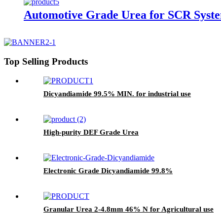
Automotive Grade Urea for SCR Syst
Top Selling Products
Dicyandiamide 99.5% MIN. for industrial use
High-purity DEF Grade Urea
Electronic Grade Dicyandiamide 99.8%
Granular Urea 2-4.8mm 46% N for Agricultural use