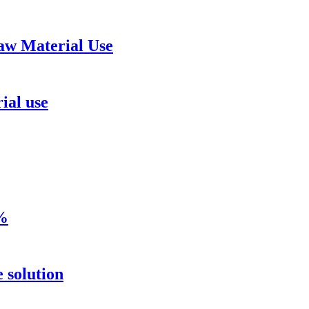
aw Material Use
ial use
8%
 solution