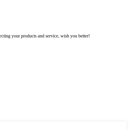
ting your products and service, wish you better!