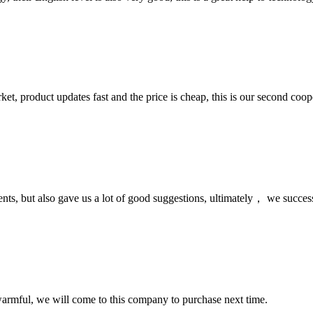
, product updates fast and the price is cheap, this is our second coope
nts, but also gave us a lot of good suggestions, ultimately， we succes
armful, we will come to this company to purchase next time.