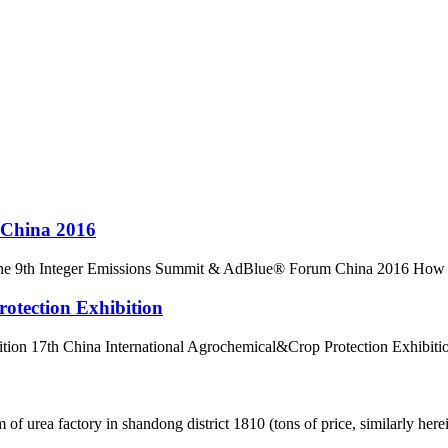
 China 2016
9th Integer Emissions Summit & AdBlue® Forum China 2016 How will c
otection Exhibition
ion 17th China International Agrochemical&Crop Protection Exhibition
ea factory in shandong district 1810 (tons of price, similarly hereinaf