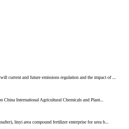
urrent and future emissions regulation and the impact of ...
 China International Agricultural Chemicals and Plant...
ter), linyi area compound fertilizer enterprise for urea b...