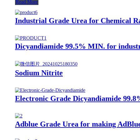
Read More
Industrial Grade Urea for Chemical R
Dicyandiamide 99.5% MIN. for industr
Sodium Nitrite
Electronic Grade Dicyandiamide 99.
Adblue Grade Urea for making AdBlue