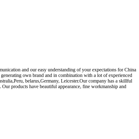
munication and our easy understanding of your expectations for China
generating own brand and in combination with a lot of experienced
stralia,Peru, belarus,Germany, Leicester.Our company has a skillful
es. Our products have beautiful appearance, fine workmanship and