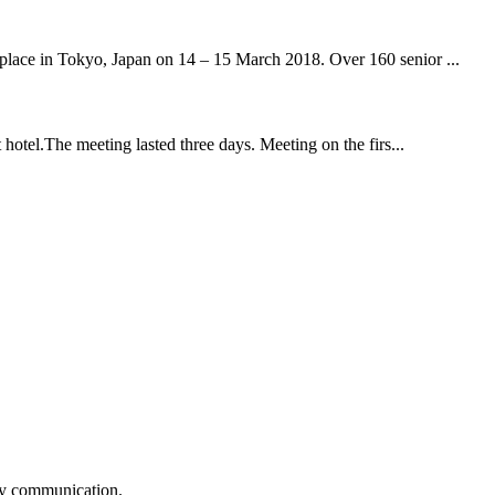
ace in Tokyo, Japan on 14 – 15 March 2018. Over 160 senior ...
tel.The meeting lasted three days. Meeting on the firs...
logy communication.