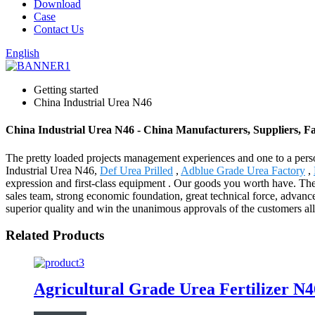
Download
Case
Contact Us
English
Getting started
China Industrial Urea N46
China Industrial Urea N46 - China Manufacturers, Suppliers, F
The pretty loaded projects management experiences and one to a pers
Industrial Urea N46,
Def Urea Prilled
,
Adblue Grade Urea Factory
,
expression and first-class equipment . Our goods you worth have. The
sales team, strong economic foundation, great technical force, advan
superior quality and win the unanimous approvals of the customers all
Related Products
Agricultural Grade Urea Fertilizer 