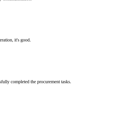
ration, it's good.
sfully completed the procurement tasks.