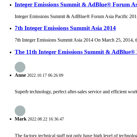
Integer Emissions Summit & AdBlue® Forum Asi
Integer Emissions Summit & AdBlue® Forum Asia Pacific 2018
7th Integer Emissions Summit Asia 2014
7th Integer Emissions Summit Asia 2014 On March 25, 2014, the 
The 11th Integer Emissions Summit & AdBlue®
Anne
2022.10.17 06:26:09
Superb technology, perfect after-sales service and efficient work
Mark
2022.08.22 16:36:47
The factory technical staff not only have high level of technolog