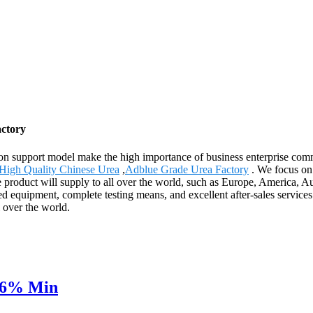
actory
on support model make the high importance of business enterprise com
High Quality Chinese Urea
,
Adblue Grade Urea Factory
. We focus on 
 product will supply to all over the world, such as Europe, America, Au
ced equipment, complete testing means, and excellent after-sales servic
 over the world.
N46% Min