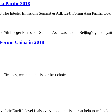
a Pacific 2018
 The Integer Emissions Summit & AdBlue® Forum Asia Pacific took pl
7th Integer Emissions Summit Asia was held in Beijing’s grand hyatt ho
 Forum China in 2018
 efficiency, we think this is our best choice.
y, their English level is also very good, this is a great help to techno