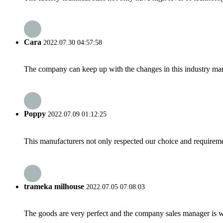
Cara
2022.07.30 04:57:58
The company can keep up with the changes in this industry market
Poppy
2022.07.09 01:12:25
This manufacturers not only respected our choice and requireme
trameka milhouse
2022.07.05 07:08:03
The goods are very perfect and the company sales manager is w