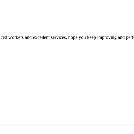
ed workers and excellent services, hope you keep improving and perfec