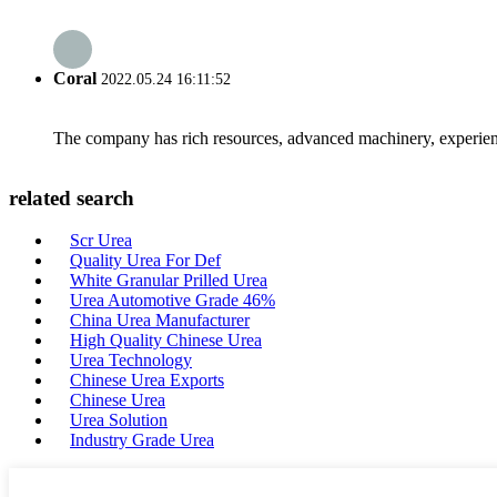
Coral
2022.05.24 16:11:52
The company has rich resources, advanced machinery, experienc
related search
Scr Urea
Quality Urea For Def
White Granular Prilled Urea
Urea Automotive Grade 46%
China Urea Manufacturer
High Quality Chinese Urea
Urea Technology
Chinese Urea Exports
Chinese Urea
Urea Solution
Industry Grade Urea