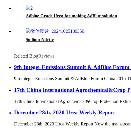
Adblue Grade Urea for making AdBlue solution
Sodium Nitrite
Related Blog
Reviews
9th Integer Emissions Summit & AdBlue Forum
9th Integer Emissions Summit & AdBlue Forum China 2016 The 
17th China International Agrochemical&Crop Pr
17th China International Agrochemical&Crop Protection Exhibit
December 28th, 2020 Urea Weekly Report
December 28th, 2020 Urea Weekly Report Now the mainstream of ur