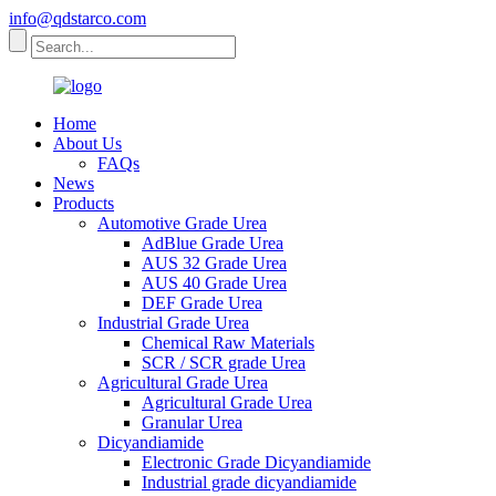
info@qdstarco.com
Home
About Us
FAQs
News
Products
Automotive Grade Urea
AdBlue Grade Urea
AUS 32 Grade Urea
AUS 40 Grade Urea
DEF Grade Urea
Industrial Grade Urea
Chemical Raw Materials
SCR / SCR grade Urea
Agricultural Grade Urea
Agricultural Grade Urea
Granular Urea
Dicyandiamide
Electronic Grade Dicyandiamide
Industrial grade dicyandiamide