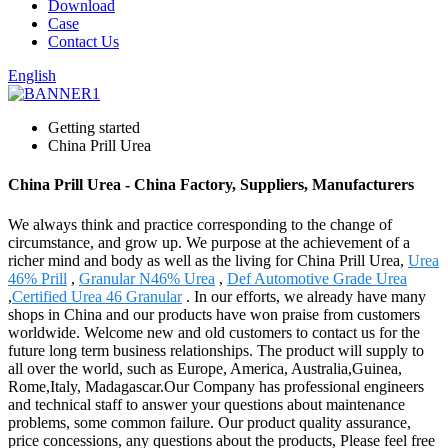
Download
Case
Contact Us
English
Getting started
China Prill Urea
China Prill Urea - China Factory, Suppliers, Manufacturers
We always think and practice corresponding to the change of
circumstance, and grow up. We purpose at the achievement of a
richer mind and body as well as the living for China Prill Urea,
Urea
46% Prill
,
Granular N46% Urea
,
Def Automotive Grade Urea
,
Certified Urea 46 Granular
. In our efforts, we already have many
shops in China and our products have won praise from customers
worldwide. Welcome new and old customers to contact us for the
future long term business relationships. The product will supply to
all over the world, such as Europe, America, Australia,Guinea,
Rome,Italy, Madagascar.Our Company has professional engineers
and technical staff to answer your questions about maintenance
problems, some common failure. Our product quality assurance,
price concessions, any questions about the products, Please feel free