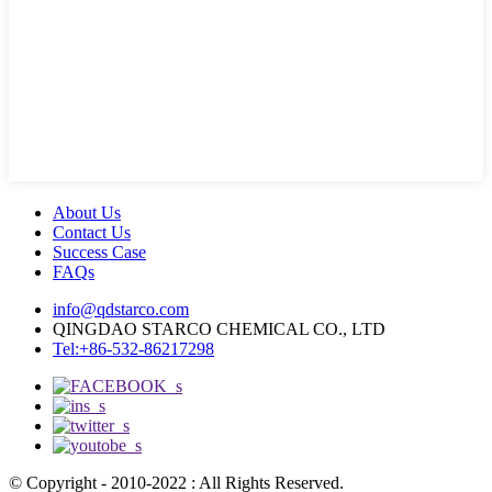
About Us
Contact Us
Success Case
FAQs
info@qdstarco.com
QINGDAO STARCO CHEMICAL CO., LTD
Tel:+86-532-86217298
© Copyright - 2010-2022 : All Rights Reserved.