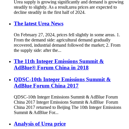
Urea supply is growing significantly and demand is growing
steadily to slightly. As a result,urea prices are expected to
decline steadily in the first half of 2024.
The latest Urea News
On February 27, 2024, prices fell slightly in some areas. 1.
From the demand side: agricultural demand gradually
recovered, industrial demand followed the market; 2. From
the supply side: after the...
The 11th Integer Emissions Summit &
AdBlue® Forum China in 2018
QDSC-10th Integer Emissions Summit &
AdBlue Forum China 2017
QDSC-10th Integer Emissions Summit & AdBlue Forum
China 2017 Integer Emissions Summit & AdBlue Forum
China 2017 returned to Beijing The 10th Integer Emissions
Summit & AdBlue For...
Analysis of Urea price