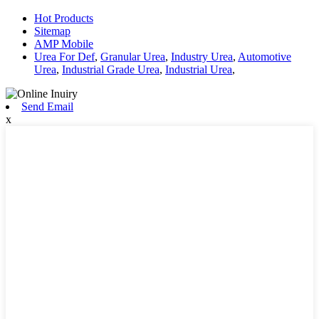
Hot Products
Sitemap
AMP Mobile
Urea For Def
,
Granular Urea
,
Industry Urea
,
Automotive
Urea
,
Industrial Grade Urea
,
Industrial Urea
,
Send Email
x