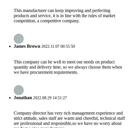
This manufacturer can keep improving and perfecting
products and service, it is in line with the rules of market
competition, a competitive company.
James Brown
2022.11.07 00:55:50
This company can be well to meet our needs on product
quantity and delivery time, so we always choose them when
we have procurement requirements.
Jonathan
2022.08.29 14:51:27
Company director has very rich management experience and
strict attitude, sales staff are warm and cheerful, technical staff
are professional and responsible,so we have no worry about