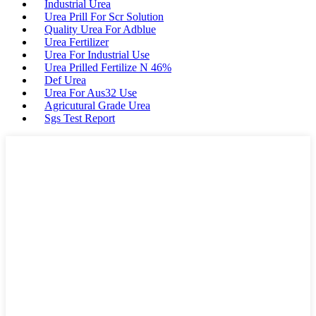
Industrial Urea
Urea Prill For Scr Solution
Quality Urea For Adblue
Urea Fertilizer
Urea For Industrial Use
Urea Prilled Fertilize N 46%
Def Urea
Urea For Aus32 Use
Agricutural Grade Urea
Sgs Test Report