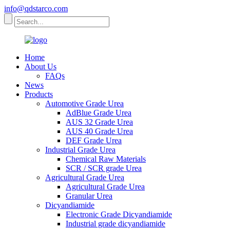
info@qdstarco.com
Home
About Us
FAQs
News
Products
Automotive Grade Urea
AdBlue Grade Urea
AUS 32 Grade Urea
AUS 40 Grade Urea
DEF Grade Urea
Industrial Grade Urea
Chemical Raw Materials
SCR / SCR grade Urea
Agricultural Grade Urea
Agricultural Grade Urea
Granular Urea
Dicyandiamide
Electronic Grade Dicyandiamide
Industrial grade dicyandiamide