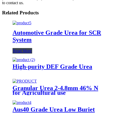
to contact us.
Related Products
Automotive Grade Urea for SCR
System
Read More
High-purity DEF Grade Urea
Granular Urea 2-4.8mm 46% N
for Agricultural use
Aus40 Grade Urea Low Buriet