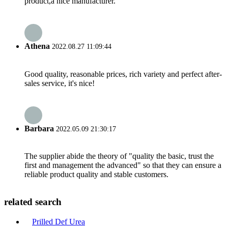
product,a nice manufacturer.
Athena
2022.08.27 11:09:44
Good quality, reasonable prices, rich variety and perfect after-
sales service, it's nice!
Barbara
2022.05.09 21:30:17
The supplier abide the theory of "quality the basic, trust the
first and management the advanced" so that they can ensure a
reliable product quality and stable customers.
related search
Prilled Def Urea