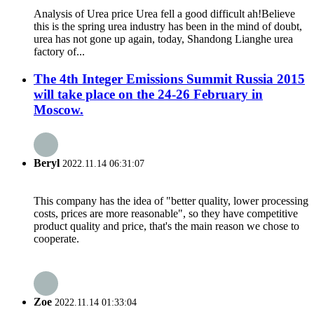
Analysis of Urea price Urea fell a good difficult ah!Believe
this is the spring urea industry has been in the mind of doubt,
urea has not gone up again, today, Shandong Lianghe urea
factory of...
The 4th Integer Emissions Summit Russia 2015
will take place on the 24-26 February in
Moscow.
Beryl
2022.11.14 06:31:07
This company has the idea of "better quality, lower processing
costs, prices are more reasonable", so they have competitive
product quality and price, that's the main reason we chose to
cooperate.
Zoe
2022.11.14 01:33:04