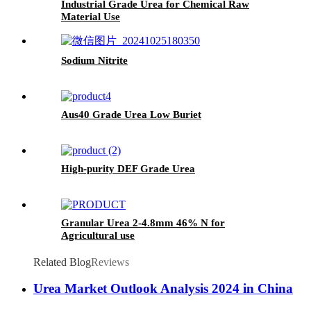
Industrial Grade Urea for Chemical Raw
Material Use
Sodium Nitrite
Aus40 Grade Urea Low Buriet
High-purity DEF Grade Urea
Granular Urea 2-4.8mm 46% N for
Agricultural use
Related Blog
Reviews
Urea Market Outlook Analysis 2024 in China