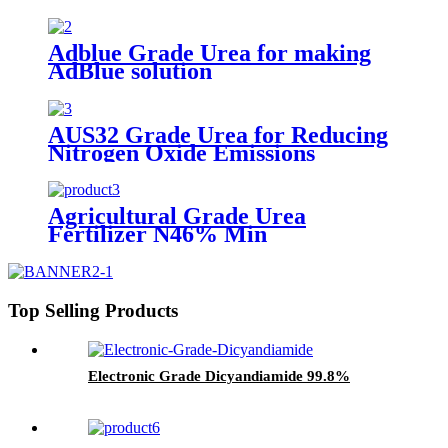
Adblue Grade Urea for making
AdBlue solution
AUS32 Grade Urea for Reducing
Nitrogen Oxide Emissions
Agricultural Grade Urea
Fertilizer N46% Min
Top Selling Products
Electronic Grade Dicyandiamide 99.8%